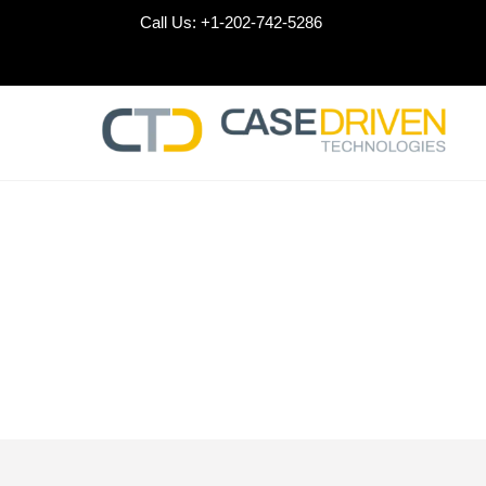
Skip
Call Us:
+1-202-742-5286
to
content