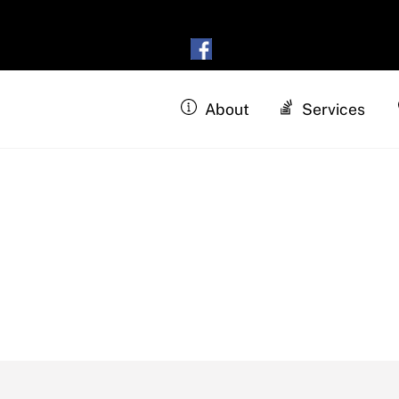
About
Services