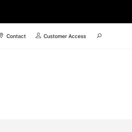
Search
Contact
Customer Access