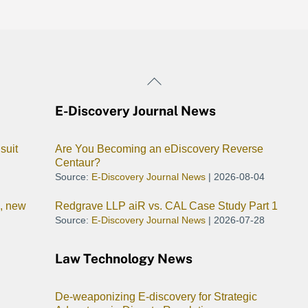
Back
To
E-Discovery Journal News
Top
suit
Are You Becoming an eDiscovery Reverse
Centaur?
Source:
E-Discovery Journal News
2026-08-04
I, new
Redgrave LLP aiR vs. CAL Case Study Part 1
Source:
E-Discovery Journal News
2026-07-28
Law Technology News
De-weaponizing E-discovery for Strategic