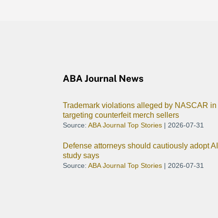
ABA Journal News
Trademark violations alleged by NASCAR in 
targeting counterfeit merch sellers
Source:
ABA Journal Top Stories
2026-07-31
Defense attorneys should cautiously adopt A
study says
Source:
ABA Journal Top Stories
2026-07-31