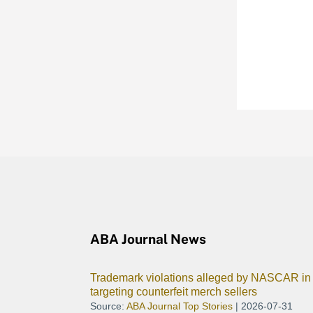
ABA Journal News
Trademark violations alleged by NASCAR in 
targeting counterfeit merch sellers
Source:
ABA Journal Top Stories
2026-07-31