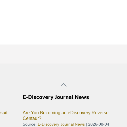
Back
To
E-Discovery Journal News
Top
suit
Are You Becoming an eDiscovery Reverse
Centaur?
Source:
E-Discovery Journal News
2026-08-04