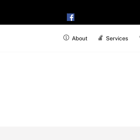
About
Services