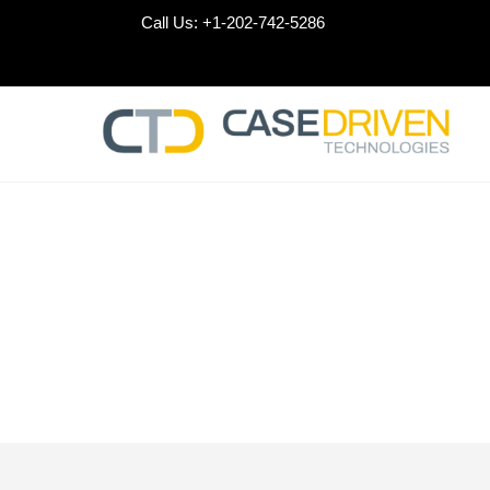
Skip
Call Us:
+1-202-742-5286
to
content