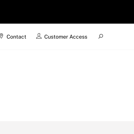
Search
Contact
Customer Access